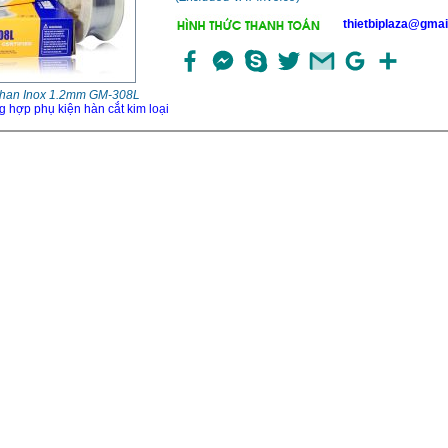
thietbiplaza@gmai
han Inox 1.2mm GM-308L
g hợp phụ kiện hàn cắt kim loại