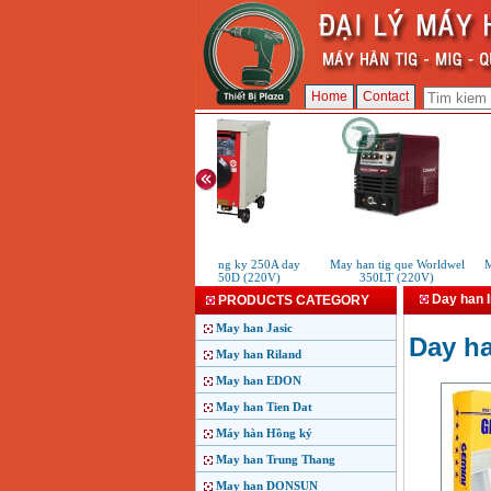
Home
Contact
May han Hong ky 250A day
May han tig que Worldwel
Ma
dong H250D (220V)
350LT (220V)
Day han 
PRODUCTS CATEGORY
May han Jasic
Day h
May han Riland
May han EDON
May han Tien Dat
Máy hàn Hồng ký
May han Trung Thang
May han DONSUN