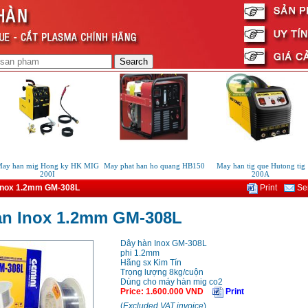
y han mig Hong ky HK MIG
May phat han ho quang HB150
May han tig que Hutong tig
200I
200A
Inox 1.2mm GM-308L
Print
Sen
an Inox 1.2mm GM-308L
Dây hàn Inox GM-308L
phi 1.2mm
Hãng sx Kim Tín
Trọng lượng 8kg/cuộn
Dùng cho máy hàn mig co2
Price
:
1.600.000
VND
Print
(
Excluded VAT invoice
)