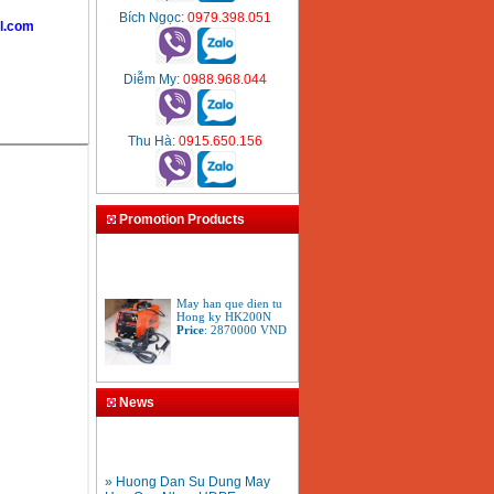
Bích Ngọc
: 0979.398.051
l.com
Diễm My
: 0988.968.044
Thu Hà
: 0915.650.156
Promotion Products
May han que dien tu
Hong ky HK200N
Price
:
2870000
VND
Tay cat mo cat den cat
gio da oxy gas
News
Acetylen
Price
:
650000
VND
» Huong Dan Su Dung May
Han Ong Nhua HDPE