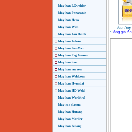
May han LGwelder
May han Panasonic
May han Hero
May han Wim
Ảnh Day 
*
Bảng giá tổn
May han Tan thanh
May han Telwin
May han KenMax
May han Feg Gomes
May han inox
May han rut ton
May han Weldcom
May han Hyundai
May han HD Weld
May han Worldwel
May cat plasma
May han Hutong
May han Marller
May han Bulong