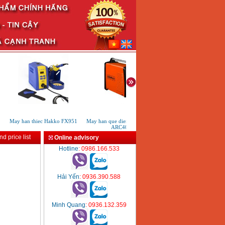
May han thiec Hakko FX951
May han que dien tu KenMax
May han que dien tu KenM
ARC400
ARC 315
d price list
Online advisory
Hotline
: 0986.166.533
Hải Yến
: 0936.390.588
Minh Quang
: 0936.132.359