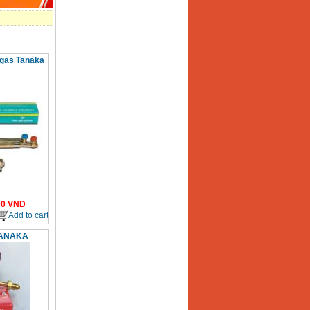
 gas Tanaka
00
VND
Add to cart
TANAKA