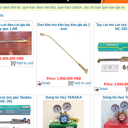
 dien kim tin
,
que han dien viet duc
,
que han carbon
,
dia chi ban que han gia re
,
ts
 cat den cat gio da
Den kho mo kho tay kho gio da 1
Tay cat mo cat oxy
y gas 1,0M
met
HC-392
1.950.000
VND
Add to cart
Price
:
1.950.000
VND
Detail
Add to cart
Price
:
2.650.0
Detail
 cat oxy gas Tanaka
Dong ho Oxy TANAKA
Dong Ho Gas 
HC-391