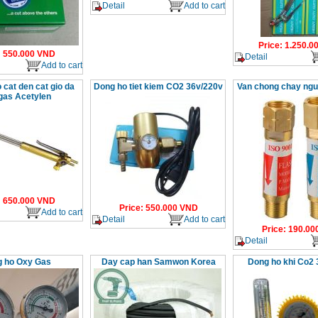
Detail
Add to cart
Price
:
1.250.0
:
550.000
VND
Detail
Add to cart
 cat den cat gio da
Dong ho tiet kiem CO2 36v/220v
Van chong chay ng
gas Acetylen
:
650.000
VND
Price
:
550.000
VND
Add to cart
Detail
Add to cart
Price
:
190.00
Detail
 ho Oxy Gas
Day cap han Samwon Korea
Dong ho khi Co2