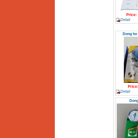
Price
:
Detail
Dong ho 
Price
Detail
Dong