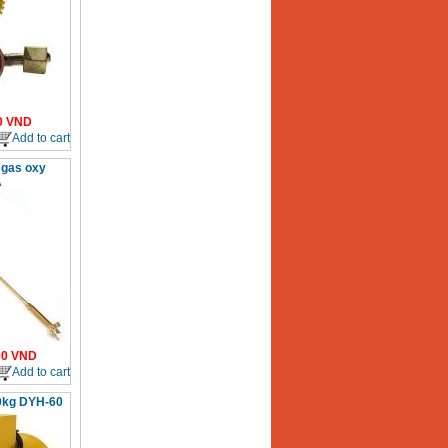
0
VND
Add to cart
 gas oxy
A
00
VND
Add to cart
0kg DYH-60