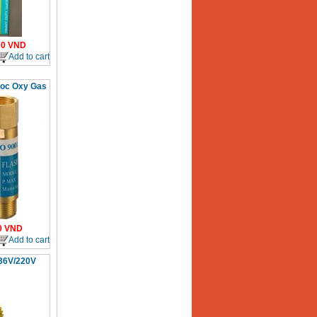
00
VND
Add to cart
uoc Oxy Gas
0
VND
Add to cart
 36V/220V