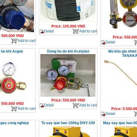
Price
:
105.000
VND
Detail
Add to cart
:
500.000
VND
Price
:
550.00
Add to cart
Detail
 ho khi Argon
Dong ho do khi Acetylen
Mo kho gia nhiet
TANAK
Price
:
550.000
VND
:
550.000
VND
Detail
Add to cart
Add to cart
Price
:
5.500.0
Detail
 gas cong nghiep
Tu say que han 100kg DHY-100
May say que han 6