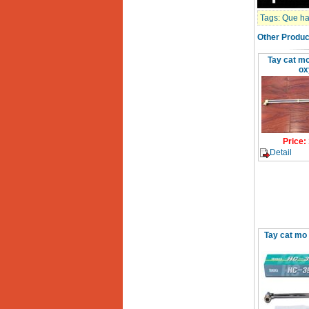
Day cap han Samwon
Korea
Tags:
Que han
Price
:
105000
VND
Other Produc
Tay cat mo
May han que dien tu
ox
Jasic ZX7 200E
Price
:
2800000
VND
May han tig que Jasic
tig 200A (W223)
Price
:
Price
:
6800000
VND
Detail
Tay cat mo