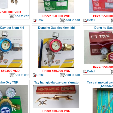
2.500.000
VND
Add to cart
Price
:
550.000
VND
Price
:
550.00
Detail
Add to cart
Detail
Oxy tiet kiem khi
Dong ho Gas tiet kiem khi
Dong ho Gas
Price
:
550.00
:
550.000
VND
Price
:
550.000
VND
Detail
Add to cart
Detail
Add to cart
 ho Oxy TNK
Tay han gio da oxy gas Yamato
Tay cat mo cat o
(TANAKA
Price
:
650.000
VND