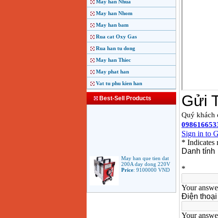
May han Nhua
May han Nhom
May han bam
Rua cat Oxy Gas
Rua han tu dong
May han Thiec
May phat han
Vat tu phu kien han
Best-Sell Products
May han que tien dat
200A day dong 220V
Price
:
9100000
VND
May han que dien tu
Jasic ARC 200 R04
Price
:
5100000
VND