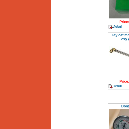
Price
Detail
Tay cat mo
oxy 
Price
Detail
Dong