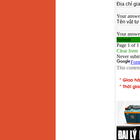
May han que dien tu
Hong ky HK 200Z
Price
:
2770000
VND
Binh khi Co2, chai khi
co2 han Mig
Price
:
1750000
VND
May han tig nhom
Hero AFT 300 AC/DC
Price
:
50500000
VND
May han que dien tu
KenMax ARC 315
Price
:
3550000
VND
May han bam Hong
ky HB4KB (4KVA)
Price
:
14500000
VND