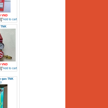
0
VND
Add to cart
 TNK
0
VND
Add to cart
xy gas TNK
)