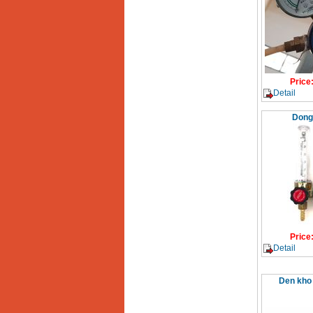
Price
Detail
Dong
Price
Detail
Den kho